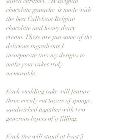
salted caramel. My Belgian
chocolate ganache is made with
the best Callebaut Belgian
chocolate and heavy dairy
cream. These are just some of the
delicious ingredients I
incorporate into my designs to
make your cakes truly
memorable.
Each wedding cake will feature
three evenly cut layers of sponge,
sandwiched together with two
generous layers of a filling.
Each tier will stand at least 5