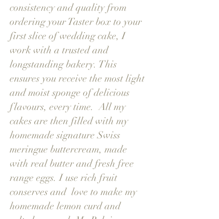
consistency and quality from
ordering your Taster box to your
first slice of wedding cake, I
work with a trusted and
longstanding bakery. This
ensures you receive the most light
and moist sponge of delicious
flavours, every time. All my
cakes are then filled with my
homemade signature Swiss
meringue buttercream, made
with real butter and fresh free
range eggs. I use rich fruit
conserves and love to make my
homemade lemon curd and