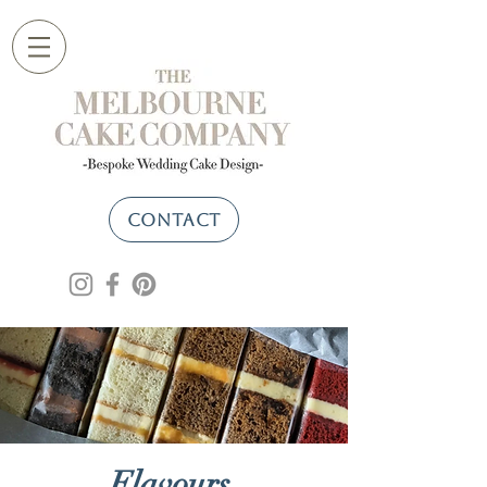
CONTACT
Flavours