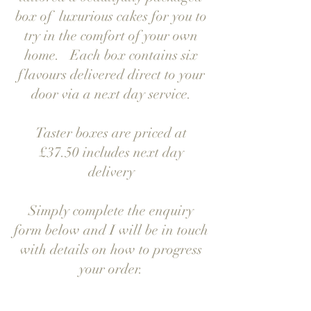
box of luxurious cakes for you to
try in the comfort of your own
home. Each box contains six
flavours delivered direct to your
door via a next day service.
Taster boxes are priced at
£37.50 includes next day
delivery
Simply complete the enquiry
form below and I will be in touch
with details on how to progress
your order.