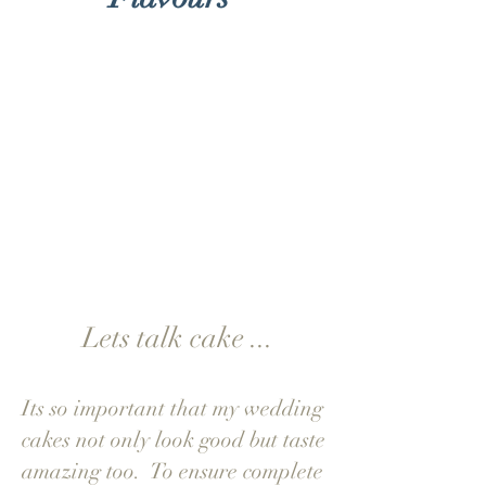
"Receiving the taster
box was a delight and
and a pleasure to
decide our
flavours...."
Charlotte & James
Lets talk cake ...
Its so important that my wedding
cakes not only look good but taste
amazing too. To ensure complete