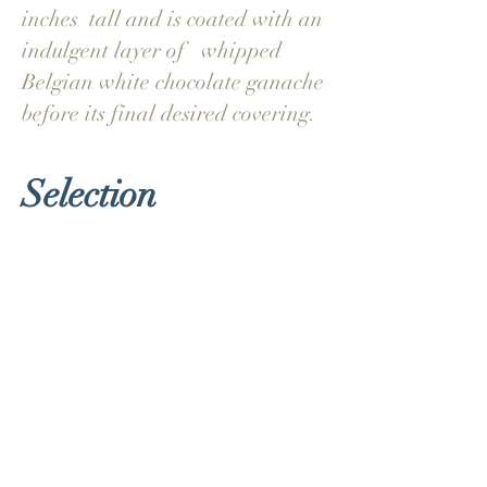
inches tall and is coated with an
indulgent layer of whipped
Belgian white chocolate ganache
before its final desired covering.
Selection
Classic Vanilla
Vanilla sponge filled with r
aspberry
conserve
& vanilla infused buttercream
Dark Belgian Chocolate
Chocolate sponge with rich Belgian
chocolate ganache
& chocolate buttercream