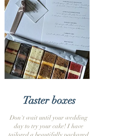
Taster boxes
Don't wait until your wedding
day to try your cake! I have
tailored a beautifully packaged