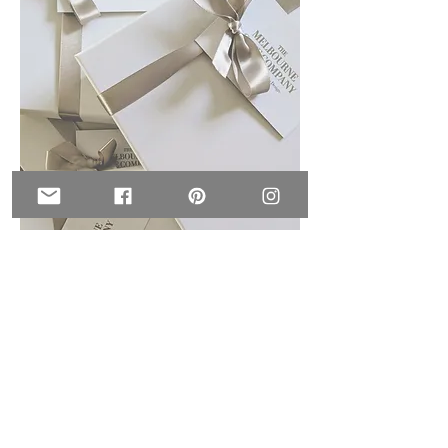
Wedding favours &
Dessert tables