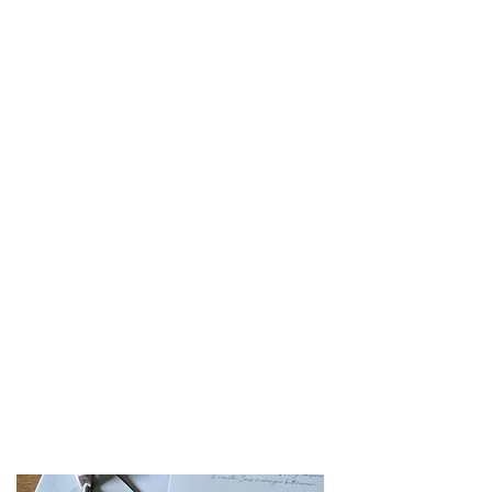
Lemon & Elderflower
Lemon sponge with zesty lemon curd
& elderflower infused buttercream
Salted Caramel
Toffee sponge with oozy salted caramel
sauce
& vanilla buttercream
Carrot Cake
Spiced carrot cake filled with zesty
orange buttercream
Red Velvet
Red velvet sponge filled with white
chocolate ganache buttercream