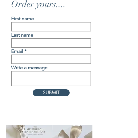
Order yours....
First name
Last name
Email
Write a message
SUBMIT