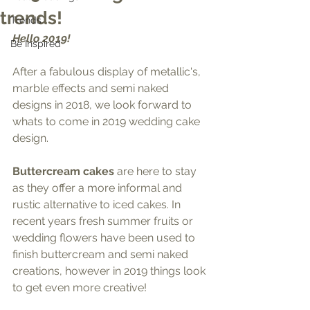
trends!
Trends
Hello 2019! 
Be Inspired
After a fabulous display of metallic's, 
marble effects and semi naked 
designs in 2018, we look forward to 
whats to come in 2019 wedding cake 
design.
Buttercream cakes
 are here to stay 
as they offer a more informal and 
rustic alternative to iced cakes. In 
recent years fresh summer fruits or 
wedding flowers have been used to 
finish buttercream and semi naked 
creations, however in 2019 things look 
to get even more creative!