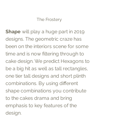
The Frostery
Shape
 will play a huge part in 2019 
designs. The geometric craze has 
been on the interiors scene for some 
time and is now filtering through to 
cake design. We predict Hexagons to 
be a big hit as well as tall rectangles, 
one tier tall designs and short plinth 
combinations. By using different 
shape combinations you contribute 
to the cakes drama and bring 
emphasis to key features of the 
design.