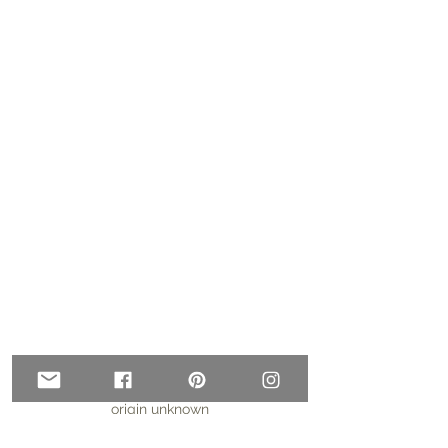
origin unknown