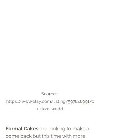
Source : 
https://www.etsy.com/listing/597848991/c
ustom-wedd
Formal Cakes 
are looking to make a 
come back but this time with more 