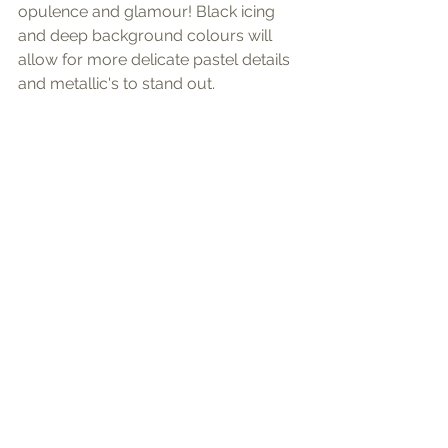
opulence and glamour! Black icing 
and deep background colours will 
allow for more delicate pastel details 
and metallic's to stand out.  