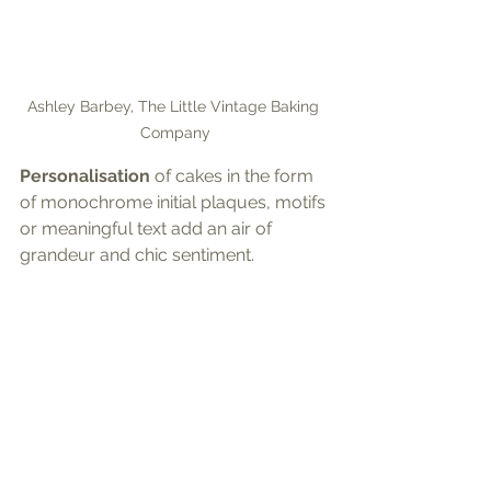
Ashley Barbey, The Little Vintage Baking 
Company
Personalisation
 of cakes in the form 
of monochrome initial plaques, motifs 
or meaningful text add an air of 
grandeur and chic sentiment.