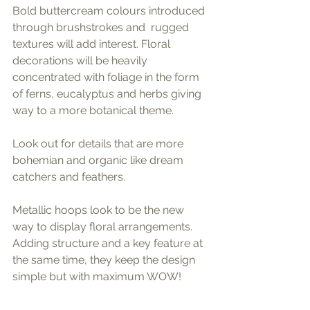
Bold buttercream colours introduced 
through brushstrokes and  rugged 
textures will add interest. Floral 
decorations will be heavily 
concentrated with foliage in the form 
of ferns, eucalyptus and herbs giving 
way to a more botanical theme. 
Look out for details that are more 
bohemian and organic like dream 
catchers and feathers.
Metallic hoops look to be the new 
way to display floral arrangements. 
Adding structure and a key feature at 
the same time, they keep the design 
simple but with maximum WOW!