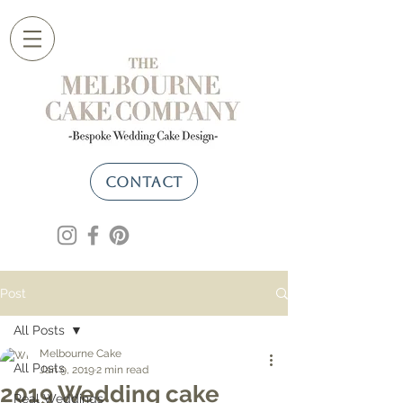
CONTACT
Post
All Posts
Melbourne Cake
All Posts
Jan 9, 2019
2 min read
2019 Wedding cake
Real Weddings